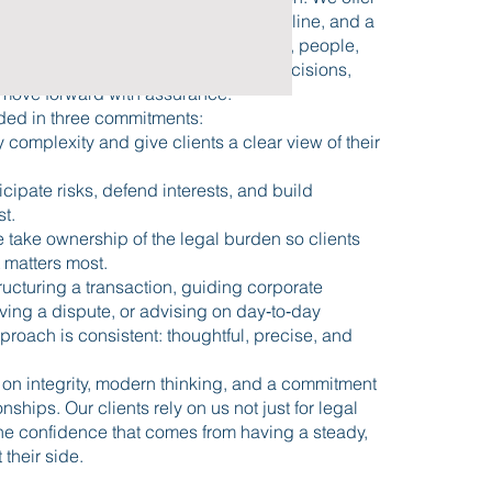
 that comes from experience, discipline, and a
g of how law interacts with business, people,
ls. We help clients make informed decisions,
move forward with assurance.
ded in three commitments:
y complexity and give clients a clear view of their
icipate risks, defend interests, and build
st.
 take ownership of the legal burden so clients
 matters most.
ucturing a transaction, guiding corporate
ving a dispute, or advising on day‑to‑day
proach is consistent: thoughtful, precise, and
t on integrity, modern thinking, and a commitment
onships. Our clients rely on us not just for legal
 the confidence that comes from having a steady,
 their side.