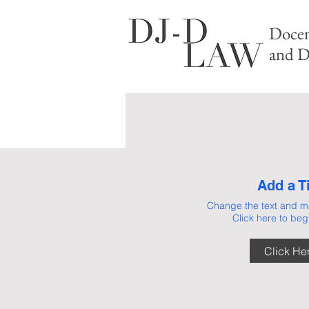
Docen
and D
Add a Ti
Change the text and ma
Click here to begi
AB
Click He