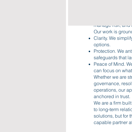
judgment—the kind
deep understandin
and long‑term goa
manage risk, and 
Our work is groun
Clarity. We simplif
options.
Protection. We ant
safeguards that la
Peace of Mind. We
can focus on what
Whether we are str
governance, resol
operations, our ap
anchored in trust.
We are a firm buil
to long‑term relati
solutions, but for
capable partner at