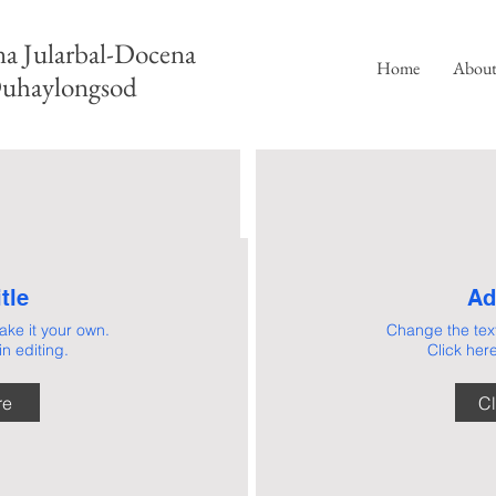
a Jularbal-Docena
Home
Abou
uhaylongsod
tle
Ad
ke it your own.
Change the tex
n editing.
Click here
OUT
At Docena Jularb
practice of law is 
re
Cl
at moments when th
US
and the stakes matt
confidence to tho
We provide more t