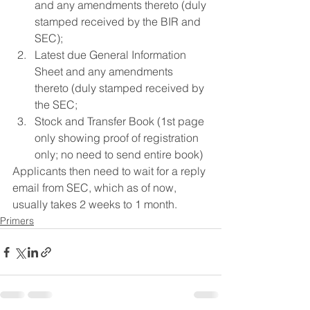
and any amendments thereto (duly 
stamped received by the BIR and 
SEC);
Latest due General Information 
Sheet and any amendments 
thereto (duly stamped received by 
the SEC;
Stock and Transfer Book (1st page 
only showing proof of registration 
only; no need to send entire book)
Applicants then need to wait for a reply 
email from SEC, which as of now, 
usually takes 2 weeks to 1 month. 
Primers