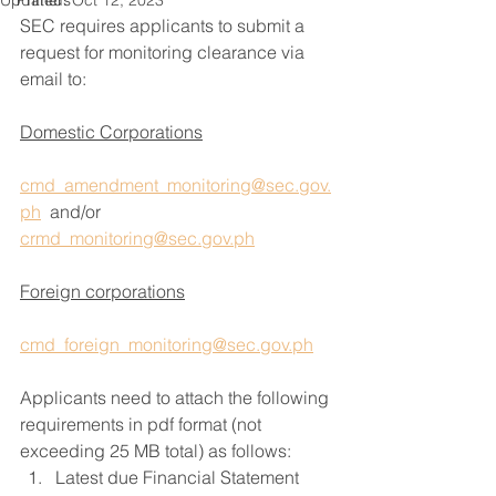
Updated:
Primers
Oct 12, 2023
SEC requires applicants to submit a 
request for monitoring clearance via 
email to:
Domestic Corporations
cmd_amendment_monitoring@sec.gov.
ph
  and/or 
crmd_monitoring@sec.gov.ph
Foreign corporations
cmd_foreign_monitoring@sec.gov.ph
Applicants need to attach the following 
requirements in pdf format (not 
exceeding 25 MB total) as follows:
Latest due Financial Statement 