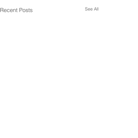
See All
Recent Posts
Comments