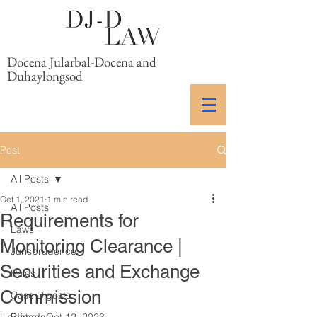
Docena Jularbal-Docena and
Duhaylongsod
Post
All Posts
Oct 1, 2021
1 min read
All Posts
Requirements for
Laws
Monitoring Clearance |
Jurisprudence
Securities and Exchange
Rules
Commission
Case Digests